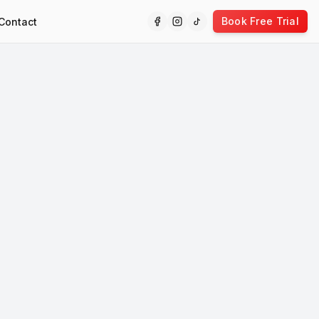
Book Free Trial
Contact