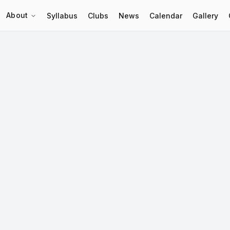
About
Syllabus
Clubs
News
Calendar
Gallery