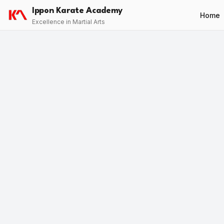
Ippon Karate Academy
Home
Excellence in Martial Arts